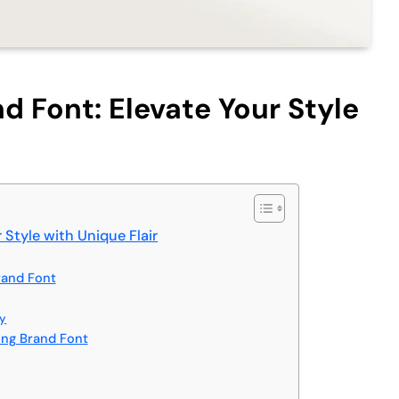
d Font: Elevate Your Style
 Style with Unique Flair
rand Font
hy
ing Brand Font