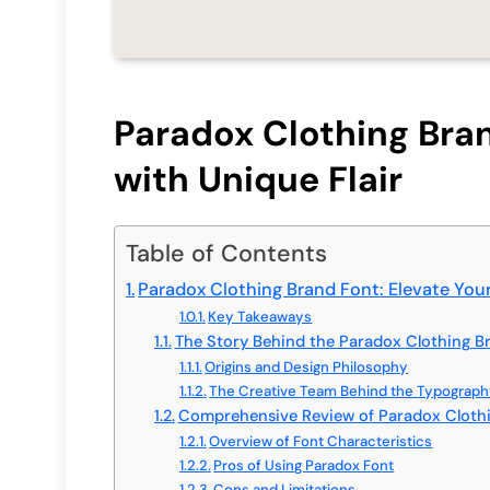
Paradox Clothing Bran
with Unique Flair
Table of Contents
Paradox Clothing Brand Font: Elevate Your
Key Takeaways
The Story Behind the Paradox Clothing B
Origins and Design Philosophy
The Creative Team Behind the Typograp
Comprehensive Review of Paradox Cloth
Overview of Font Characteristics
Pros of Using Paradox Font
Cons and Limitations