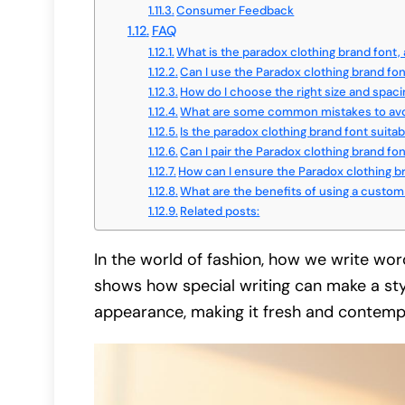
Consumer Feedback
FAQ
What is the paradox clothing brand font,
Can I use the Paradox clothing brand font
How do I choose the right size and spaci
What are some common mistakes to avoi
Is the paradox clothing brand font suitab
Can I pair the Paradox clothing brand fo
How can I ensure the Paradox clothing b
What are the benefits of using a custom 
Related posts:
In the world of fashion, how we write wor
shows how special writing can make a sty
appearance, making it fresh and contemp