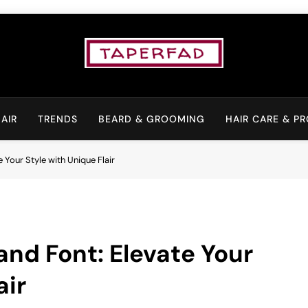
Elevate Your Aspiratio
AIR
TRENDS
BEARD & GROOMING
HAIR CARE & P
 Your Style with Unique Flair
and Font: Elevate Your
air