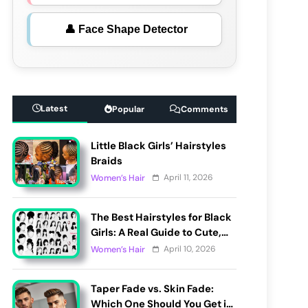
👤 Face Shape Detector
Latest
Popular
Comments
Little Black Girls’ Hairstyles
Braids
April 11, 2026
Women’s Hair
The Best Hairstyles for Black
Girls: A Real Guide to Cute,
Pain-Free, and Lasting Looks
April 10, 2026
Women’s Hair
Taper Fade vs. Skin Fade:
Which One Should You Get in