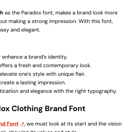
ch
as the Paradox font, makes a brand look more
about making a strong impression. With this font,
assy and elegant.
 enhance a brand’s identity.
ffers a fresh and contemporary look.
levate one’s style with unique flair.
create a lasting impression.
tication and elegance with the right typography.
ox Clothing Brand Font
nd Font
, we must look at its start and the vision