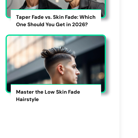
Taper Fade vs. Skin Fade: Which
One Should You Get in 2026?
Master the Low Skin Fade
Hairstyle