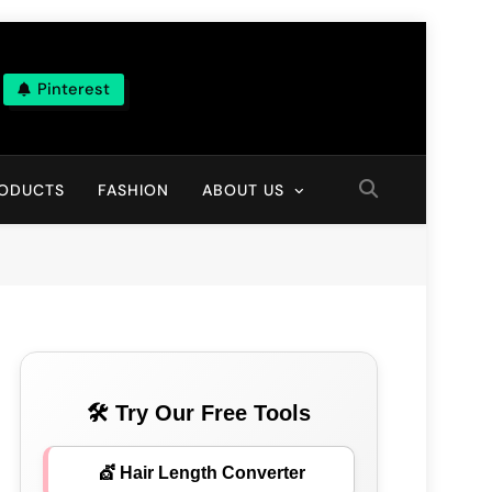
Pinterest
ns
RODUCTS
FASHION
ABOUT US
🛠 Try Our Free Tools
💇 Hair Length Converter