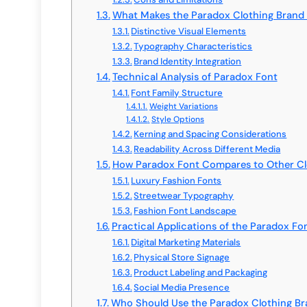
What Makes the Paradox Clothing Brand
Distinctive Visual Elements
Typography Characteristics
Brand Identity Integration
Technical Analysis of Paradox Font
Font Family Structure
Weight Variations
Style Options
Kerning and Spacing Considerations
Readability Across Different Media
How Paradox Font Compares to Other Cl
Luxury Fashion Fonts
Streetwear Typography
Fashion Font Landscape
Practical Applications of the Paradox Fo
Digital Marketing Materials
Physical Store Signage
Product Labeling and Packaging
Social Media Presence
Who Should Use the Paradox Clothing Br