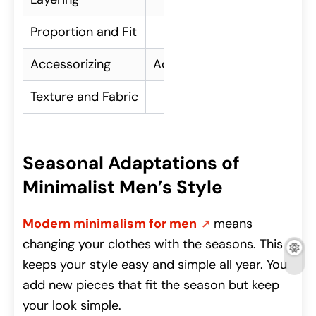
Proportion and Fit
Ensuring clothes fit we
Accessorizing
Adding personality with min
Texture and Fabric
Mixing different textu
Seasonal Adaptations of
Minimalist Men’s Style
Modern minimalism for men
means
changing your clothes with the seasons. This
keeps your style easy and simple all year. You
add new pieces that fit the season but keep
your look simple.