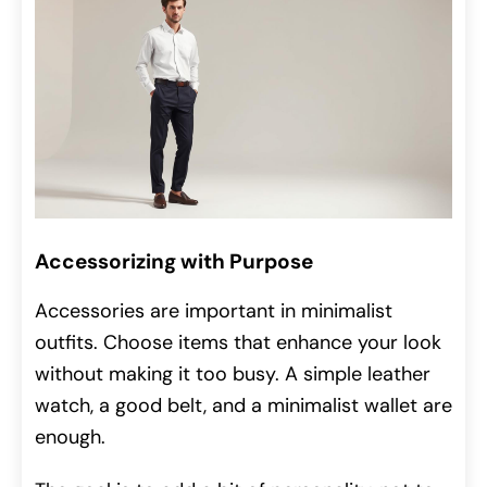
Accessorizing with Purpose
Accessories are important in minimalist
outfits. Choose items that enhance your look
without making it too busy. A simple leather
watch, a good belt, and a minimalist wallet are
enough.