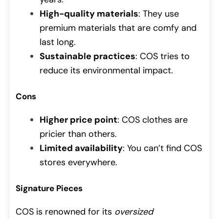
High-quality materials
: They use
premium materials that are comfy and
last long.
Sustainable practices
: COS tries to
reduce its environmental impact.
Cons
Higher price point
: COS clothes are
pricier than others.
Limited availability
: You can’t find COS
stores everywhere.
Signature Pieces
COS is renowned for its
oversized