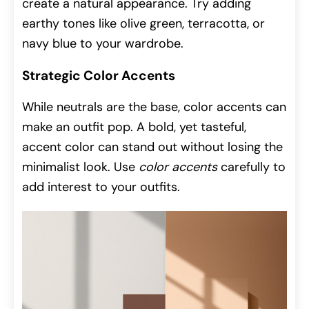
create a natural appearance. Try adding
earthy tones like olive green, terracotta, or
navy blue to your wardrobe.
Strategic Color Accents
While neutrals are the base, color accents can
make an outfit pop. A bold, yet tasteful,
accent color can stand out without losing the
minimalist look. Use
color accents
carefully to
add interest to your outfits.