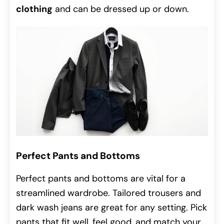
clothing
and can be dressed up or down.
Perfect Pants and Bottoms
Perfect pants and bottoms are vital for a
streamlined wardrobe. Tailored trousers and
dark wash jeans are great for any setting. Pick
pants that fit well, feel good, and match your