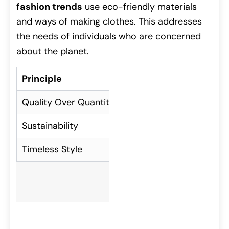
fashion trends
use eco-friendly materials
and ways of making clothes. This addresses
the needs of individuals who are concerned
about the planet.
Principle
Description
Quality Over Quantity
Investing in fewer, bett
Sustainability
Choosing eco-friendly m
Timeless Style
Focusing on classic desi