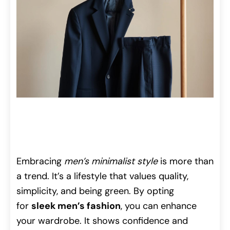
Embracing
men’s minimalist style
is more than
a trend. It’s a lifestyle that values quality,
simplicity, and being green. By opting
for
sleek men’s fashion
, you can enhance
your wardrobe. It shows confidence and