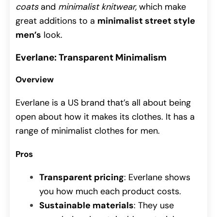
coats
and
minimalist knitwear,
which make
great additions to a
minimalist street style
men’s
look.
Everlane: Transparent Minimalism
Overview
Everlane is a US brand that’s all about being
open about how it makes its clothes. It has a
range of minimalist clothes for men.
Pros
Transparent pricing
: Everlane shows
you how much each product costs.
Sustainable materials
: They use