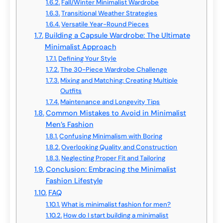
Fall/Winter Minimalist Wardrobe
Transitional Weather Strategies
Versatile Year-Round Pieces
Building a Capsule Wardrobe: The Ultimate
Minimalist Approach
Defining Your Style
The 30-Piece Wardrobe Challenge
Mixing and Matching: Creating Multiple
Outfits
Maintenance and Longevity Tips
Common Mistakes to Avoid in Minimalist
Men’s Fashion
Confusing Minimalism with Boring
Overlooking Quality and Construction
Neglecting Proper Fit and Tailoring
Conclusion: Embracing the Minimalist
Fashion Lifestyle
FAQ
What is minimalist fashion for men?
How do I start building a minimalist