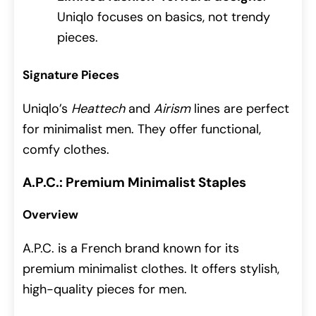
Uniqlo focuses on basics, not trendy
pieces.
Signature Pieces
Uniqlo’s
Heattech
and
Airism
lines are perfect
for minimalist men. They offer functional,
comfy clothes.
A.P.C.: Premium Minimalist Staples
Overview
A.P.C. is a French brand known for its
premium minimalist clothes. It offers stylish,
high-quality pieces for men.