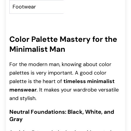
Footwear
Leather shoes, sleek
Color Palette Mastery for the
Minimalist Man
For the modern man, knowing about color
palettes is very important. A good color
palette is the heart of
timeless minimalist
menswear
. It makes your wardrobe versatile
and stylish.
Neutral Foundations: Black, White, and
Gray