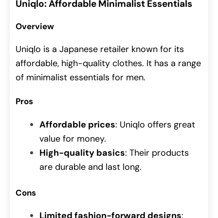
Uniqlo: Affordable Minimalist Essentials
Overview
Uniqlo is a Japanese retailer known for its
affordable, high-quality clothes. It has a range
of minimalist essentials for men.
Pros
Affordable prices
: Uniqlo offers great
value for money.
High-quality basics
: Their products
are durable and last long.
Cons
Limited fashion-forward designs
: