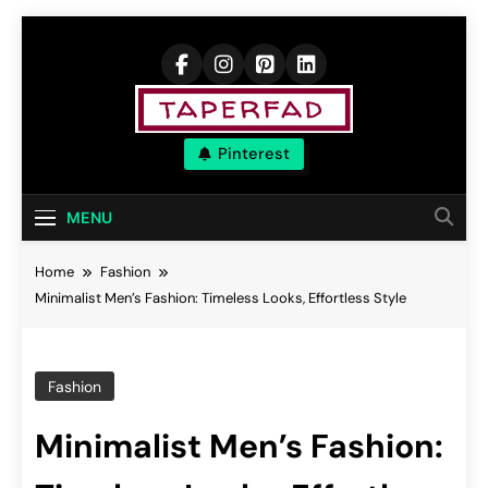
Skip
to
content
Elevate Your
Pinterest
Aspirations
MENU
Home
Fashion
Minimalist Men’s Fashion: Timeless Looks, Effortless Style
Fashion
Minimalist Men’s Fashion: