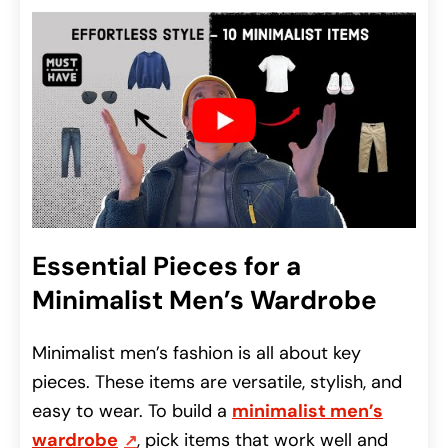
Essential Pieces for a
Minimalist Men’s Wardrobe
Minimalist men’s fashion is all about key
pieces. These items are versatile, stylish, and
easy to wear. To build a
minimalist men’s
wardrobe
, pick items that work well and