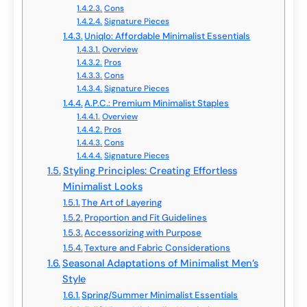
Cons
Signature Pieces
Uniqlo: Affordable Minimalist Essentials
Overview
Pros
Cons
Signature Pieces
A.P.C.: Premium Minimalist Staples
Overview
Pros
Cons
Signature Pieces
Styling Principles: Creating Effortless
Minimalist Looks
The Art of Layering
Proportion and Fit Guidelines
Accessorizing with Purpose
Texture and Fabric Considerations
Seasonal Adaptations of Minimalist Men’s
Style
Spring/Summer Minimalist Essentials