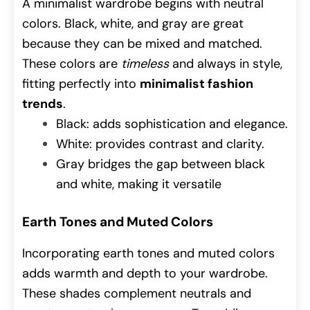
A minimalist wardrobe begins with neutral
colors. Black, white, and gray are great
because they can be mixed and matched.
These colors are
timeless
and always in style,
fitting perfectly into
minimalist fashion
trends
.
Black: adds sophistication and elegance.
White: provides contrast and clarity.
Gray bridges the gap between black
and white, making it versatile
Earth Tones and Muted Colors
Incorporating earth tones and muted colors
adds warmth and depth to your wardrobe.
These shades complement neutrals and