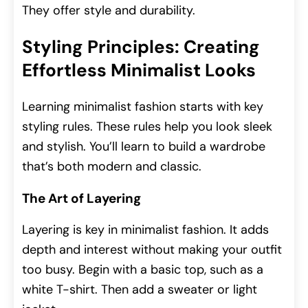
They offer style and durability.
Styling Principles: Creating
Effortless Minimalist Looks
Learning minimalist fashion starts with key
styling rules. These rules help you look sleek
and stylish. You’ll learn to build a wardrobe
that’s both modern and classic.
The Art of Layering
Layering is key in minimalist fashion. It adds
depth and interest without making your outfit
too busy. Begin with a basic top, such as a
white T-shirt. Then add a sweater or light