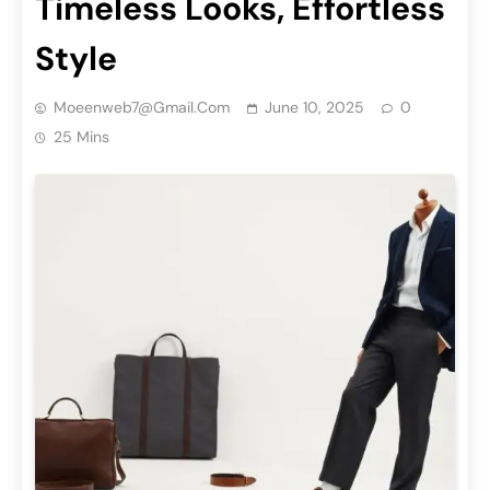
Timeless Looks, Effortless
Style
Moeenweb7@gmail.com
June 10, 2025
0
25 Mins