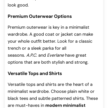
look good.
Premium Outerwear Options
Premium outerwear is key in a minimalist
wardrobe. A good coat or jacket can make
your whole outfit better. Look for a classic
trench or a sleek parka for all
seasons.
A.P.C.
and
Everlane
have great
options that are both stylish and strong.
Versatile Tops and Shirts
Versatile tops and shirts are the heart of a
minimalist wardrobe. Choose plain white or
black tees and subtle patterned shirts. These
are must-haves in
modern minimalist