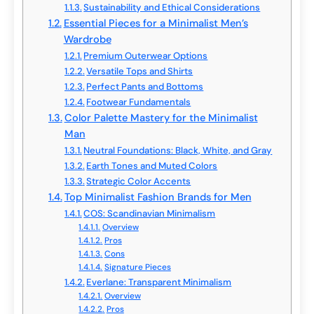
Sustainability and Ethical Considerations
Essential Pieces for a Minimalist Men’s
Wardrobe
Premium Outerwear Options
Versatile Tops and Shirts
Perfect Pants and Bottoms
Footwear Fundamentals
Color Palette Mastery for the Minimalist
Man
Neutral Foundations: Black, White, and Gray
Earth Tones and Muted Colors
Strategic Color Accents
Top Minimalist Fashion Brands for Men
COS: Scandinavian Minimalism
Overview
Pros
Cons
Signature Pieces
Everlane: Transparent Minimalism
Overview
Pros