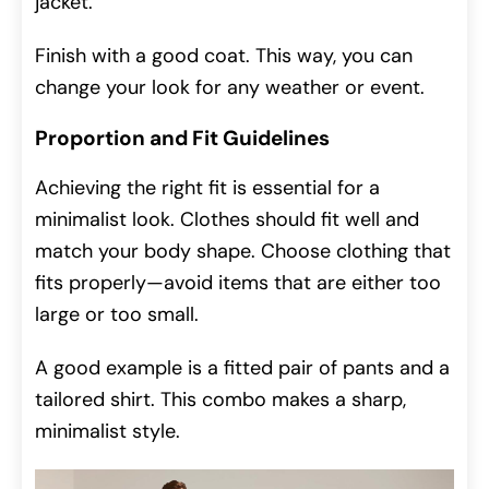
jacket.
Finish with a good coat. This way, you can
change your look for any weather or event.
Proportion and Fit Guidelines
Achieving the right fit is essential for a
minimalist look. Clothes should fit well and
match your body shape. Choose clothing that
fits properly—avoid items that are either too
large or too small.
A good example is a fitted pair of pants and a
tailored shirt. This combo makes a sharp,
minimalist style.