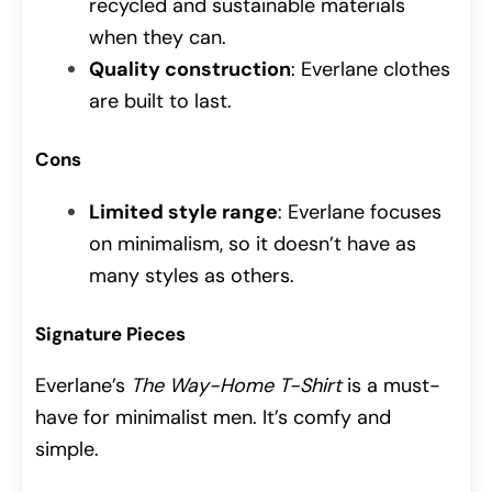
recycled and sustainable materials
when they can.
Quality construction
: Everlane clothes
are built to last.
Cons
Limited style range
: Everlane focuses
on minimalism, so it doesn’t have as
many styles as others.
Signature Pieces
Everlane’s
The Way-Home T-Shirt
is a must-
have for minimalist men. It’s comfy and
simple.