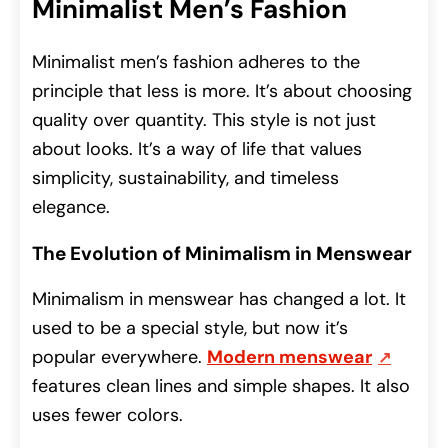
Minimalist Men’s Fashion
Minimalist men’s fashion adheres to the
principle that less is more. It’s about choosing
quality over quantity. This style is not just
about looks. It’s a way of life that values
simplicity, sustainability, and timeless
elegance.
The Evolution of Minimalism in Menswear
Minimalism in menswear has changed a lot. It
used to be a special style, but now it’s
popular everywhere.
Modern menswear
features clean lines and simple shapes.
It also
uses fewer colors.