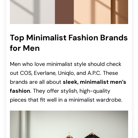
Top Minimalist Fashion Brands
for Men
Men who love minimalist style should check
out COS, Everlane, Uniqlo, and A.P.C. These
brands are all about
sleek, minimalist men’s
fashion
. They offer stylish, high-quality
pieces that fit well in a minimalist wardrobe.