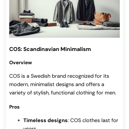
COS: Scandinavian Minimalism
Overview
COS is a Swedish brand recognized for its
modern, minimalist designs and offers a
variety of stylish, functional clothing for men.
Pros
Timeless designs
: COS clothes last for
years.