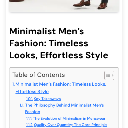
Minimalist Men’s
Fashion: Timeless
Looks, Effortless Style
Table of Contents
Minimalist Men’s Fashion: Timeless Looks,
Effortless Style
Key Takeaways
The Philosophy Behind Minimalist Men’s
Fashion
The Evolution of Minimalism in Menswear
Quality Over Quantity: The Core Principle