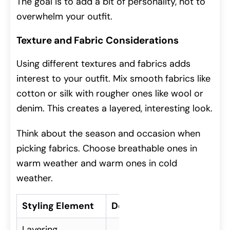
The goal is to add a bit of personality, not to
overwhelm your outfit.
Texture and Fabric Considerations
Using different textures and fabrics adds
interest to your outfit. Mix smooth fabrics like
cotton or silk with rougher ones like wool or
denim. This creates a layered, interesting look.
Think about the season and occasion when
picking fabrics. Choose breathable ones in
warm weather and warm ones in cold
weather.
Styling Element
Description
Layering
Adding depth to an outf