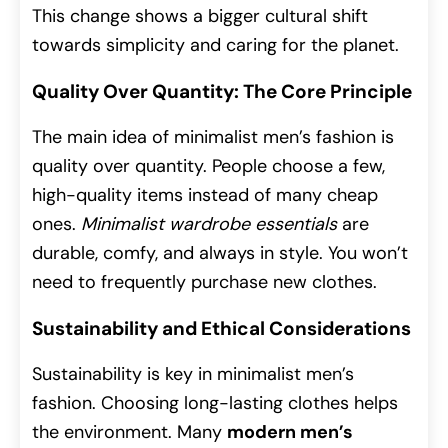
This change shows a bigger cultural shift
towards simplicity and caring for the planet.
Quality Over Quantity: The Core Principle
The main idea of minimalist men’s fashion is
quality over quantity. People choose a few,
high-quality items instead of many cheap
ones.
Minimalist wardrobe essentials
are
durable, comfy, and always in style. You won’t
need to frequently purchase new clothes.
Sustainability and Ethical Considerations
Sustainability is key in minimalist men’s
fashion. Choosing long-lasting clothes helps
the environment. Many
modern men’s