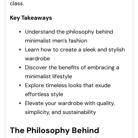
class.
Key Takeaways
Understand the philosophy behind
minimalist men’s fashion
Learn how to create a sleek and stylish
wardrobe
Discover the benefits of embracing a
minimalist lifestyle
Explore timeless looks that exude
effortless style
Elevate your wardrobe with quality,
simplicity, and sustainability
The Philosophy Behind