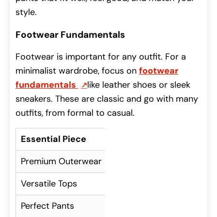
style.
Footwear Fundamentals
Footwear is important for any outfit. For a
minimalist wardrobe, focus on
footwear
fundamentals
like leather shoes or sleek
sneakers. These are classic and go with many
outfits, from formal to casual.
Essential Piece
Description
Premium Outerwear
High-quality coat o
Versatile Tops
Plain white or black tees, 
Perfect Pants
Tailored trousers, dar