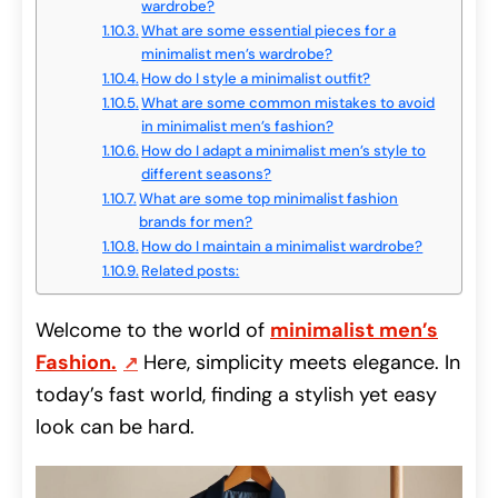
wardrobe?
What are some essential pieces for a
minimalist men’s wardrobe?
How do I style a minimalist outfit?
What are some common mistakes to avoid
in minimalist men’s fashion?
How do I adapt a minimalist men’s style to
different seasons?
What are some top minimalist fashion
brands for men?
How do I maintain a minimalist wardrobe?
Related posts:
Welcome to the world of
minimalist men’s
Fashion
.
Here, simplicity meets elegance. In
today’s fast world, finding a stylish yet easy
look can be hard.