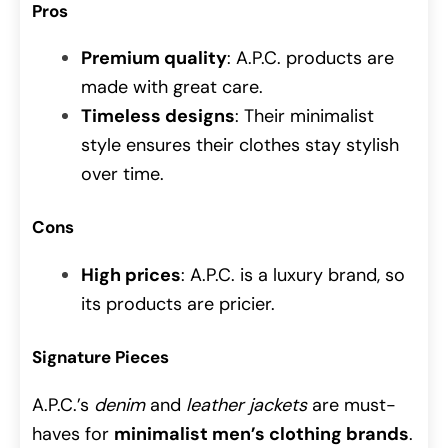
Pros
Premium quality
: A.P.C. products are
made with great care.
Timeless designs
: Their minimalist
style ensures their clothes stay stylish
over time.
Cons
High prices
: A.P.C. is a luxury brand, so
its products are pricier.
Signature Pieces
A.P.C.’s
denim
and
leather jackets
are must-
haves for
minimalist men’s clothing brands
.