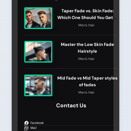
Taper Fade vs. Skin Fade:
Which One Should You Get in
2026?
Men’s Hair
Master the Low Skin Fade
Hairstyle
Men’s Hair
Mid Fade vs Mid Taper styles
of fades
Men’s Hair
Contact Us
Facebook
Mail