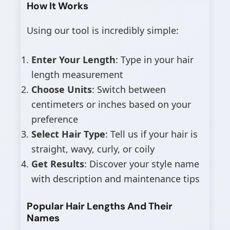
How It Works
Using our tool is incredibly simple:
Enter Your Length
: Type in your hair
length measurement
Choose Units
: Switch between
centimeters or inches based on your
preference
Select Hair Type
: Tell us if your hair is
straight, wavy, curly, or coily
Get Results
: Discover your style name
with description and maintenance tips
Popular Hair Lengths And Their
Names