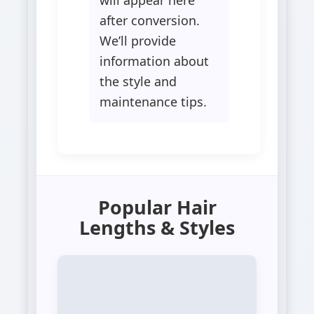
after conversion.
We’ll provide
information about
the style and
maintenance tips.
Popular Hair
Lengths & Styles