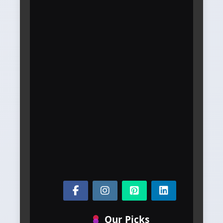
Our Picks