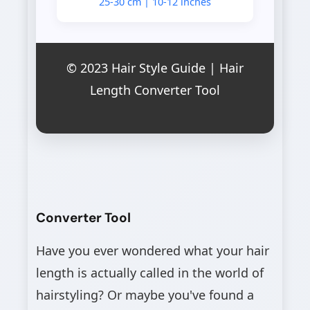
25-30 cm | 10-12 inches
© 2023 Hair Style Guide | Hair
Length Converter Tool
Converter Tool
Have you ever wondered what your hair
length is actually called in the world of
hairstyling? Or maybe you've found a