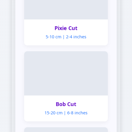
Pixie
Pixie Cut
5-10 cm | 2-4 inches
Bob
Bob Cut
15-20 cm | 6-8 inches