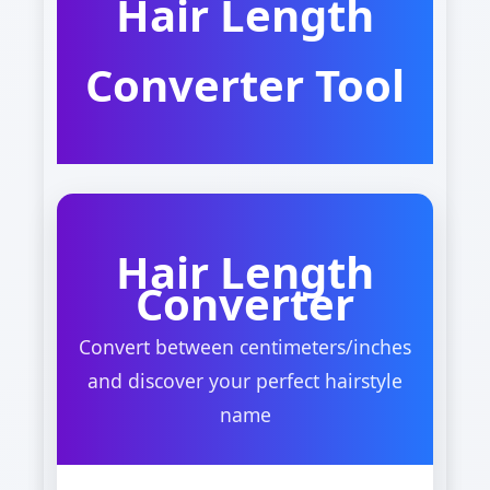
Hair Length
Converter Tool
Hair Length
Converter
Convert between centimeters/inches
and discover your perfect hairstyle
name