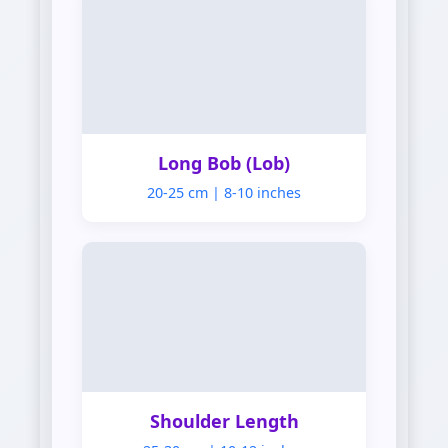
Lob
Long Bob (Lob)
20-25 cm | 8-10 inches
Shoulder
Shoulder Length