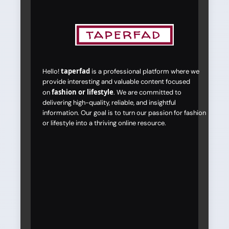
taperfad
Hello!
is a professional platform where we
provide interesting and valuable content focused
fashion or lifestyle
on
. We are committed to
delivering high-quality, reliable, and insightful
information. Our goal is to turn our passion for fashion
or lifestyle into a thriving online resource.