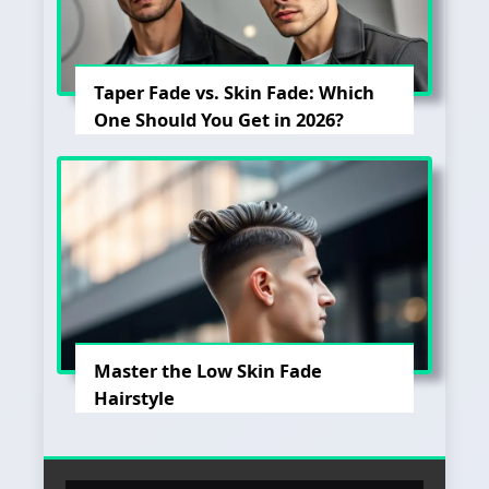
Taper Fade vs. Skin Fade: Which
One Should You Get in 2026?
Master the Low Skin Fade
Hairstyle