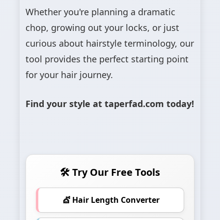
Whether you're planning a dramatic
chop, growing out your locks, or just
curious about hairstyle terminology, our
tool provides the perfect starting point
for your hair journey.
Find your style at taperfad.com today!
🛠 Try Our Free Tools
💇 Hair Length Converter