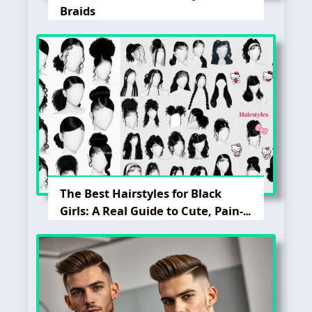
Braids
The Best Hairstyles for Black
Girls: A Real Guide to Cute, Pain-
Free, and Lasting Looks