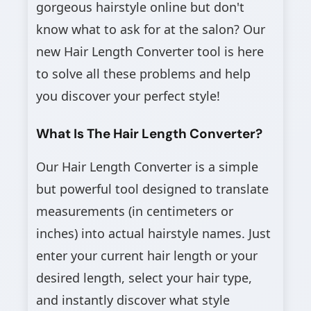
gorgeous hairstyle online but don't
know what to ask for at the salon? Our
new Hair Length Converter tool is here
to solve all these problems and help
you discover your perfect style!
What Is The Hair Length Converter?
Our Hair Length Converter is a simple
but powerful tool designed to translate
measurements (in centimeters or
inches) into actual hairstyle names. Just
enter your current hair length or your
desired length, select your hair type,
and instantly discover what style