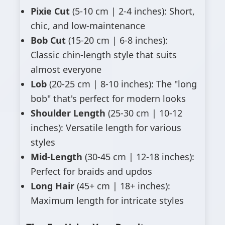
Pixie Cut
(5-10 cm | 2-4 inches): Short,
chic, and low-maintenance
Bob Cut
(15-20 cm | 6-8 inches):
Classic chin-length style that suits
almost everyone
Lob
(20-25 cm | 8-10 inches): The "long
bob" that's perfect for modern looks
Shoulder Length
(25-30 cm | 10-12
inches): Versatile length for various
styles
Mid-Length
(30-45 cm | 12-18 inches):
Perfect for braids and updos
Long Hair
(45+ cm | 18+ inches):
Maximum length for intricate styles