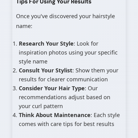
Tips For Using Your Results
Once you've discovered your hairstyle
name:
Research Your Style
: Look for
inspiration photos using your specific
style name
Consult Your Stylist
: Show them your
results for clearer communication
Consider Your Hair Type
: Our
recommendations adjust based on
your curl pattern
Think About Maintenance
: Each style
comes with care tips for best results