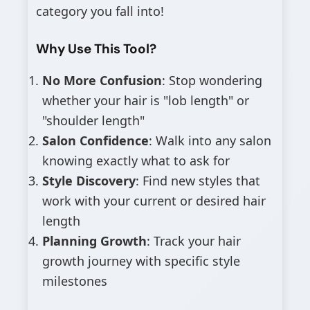
category you fall into!
Why Use This Tool?
No More Confusion
: Stop wondering
whether your hair is "lob length" or
"shoulder length"
Salon Confidence
: Walk into any salon
knowing exactly what to ask for
Style Discovery
: Find new styles that
work with your current or desired hair
length
Planning Growth
: Track your hair
growth journey with specific style
milestones