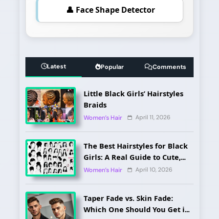
👤 Face Shape Detector
Latest
Popular
Comments
Little Black Girls’ Hairstyles
Braids
April 11, 2026
Women’s Hair
The Best Hairstyles for Black
Girls: A Real Guide to Cute,
Pain-Free, and Lasting Looks
April 10, 2026
Women’s Hair
Taper Fade vs. Skin Fade:
Which One Should You Get in