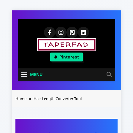
Skip
to
content
Elevate Your
Pinterest
Aspirations
MENU
Home
Hair Length Converter Tool