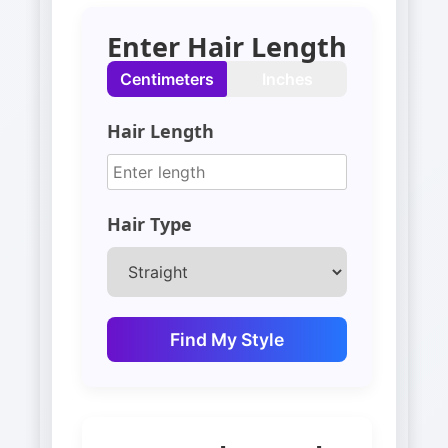
Enter Hair Length
Centimeters
Inches
Hair Length
Hair Type
Find My Style