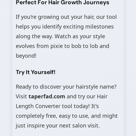
Perfect For Hair Growth Journeys
If you're growing out your hair, our tool
helps you identify exciting milestones
along the way. Watch as your style
evolves from pixie to bob to lob and
beyond!
Try It Yourself!
Ready to discover your hairstyle name?
Visit
taperfad.com
and try our Hair
Length Converter tool today! It's
completely free, easy to use, and might
just inspire your next salon visit.