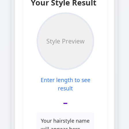
Your Style Result
Style Preview
Enter length to see
result
–
Your hairstyle name
will appear here