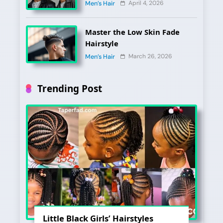
2026?
April 4, 2026
Men’s Hair
Master the Low Skin Fade
Hairstyle
March 26, 2026
Men’s Hair
Trending Post
Little Black Girls’ Hairstyles