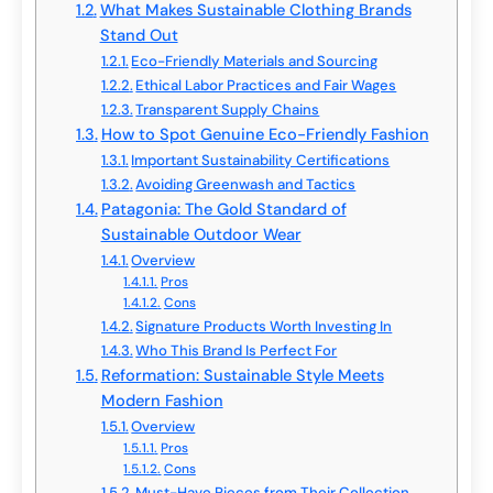
What Makes Sustainable Clothing Brands
Stand Out
Eco-Friendly Materials and Sourcing
Ethical Labor Practices and Fair Wages
Transparent Supply Chains
How to Spot Genuine Eco-Friendly Fashion
Important Sustainability Certifications
Avoiding Greenwash and Tactics
Patagonia: The Gold Standard of
Sustainable Outdoor Wear
Overview
Pros
Cons
Signature Products Worth Investing In
Who This Brand Is Perfect For
Reformation: Sustainable Style Meets
Modern Fashion
Overview
Pros
Cons
Must-Have Pieces from Their Collection