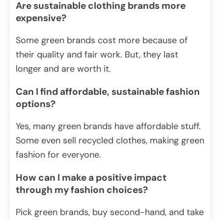
Are sustainable clothing brands more
expensive?
Some green brands cost more because of
their quality and fair work. But, they last
longer and are worth it.
Can I find affordable, sustainable fashion
options?
Yes, many green brands have affordable stuff.
Some even sell recycled clothes, making green
fashion for everyone.
How can I make a positive impact
through my fashion choices?
Pick green brands, buy second-hand, and take