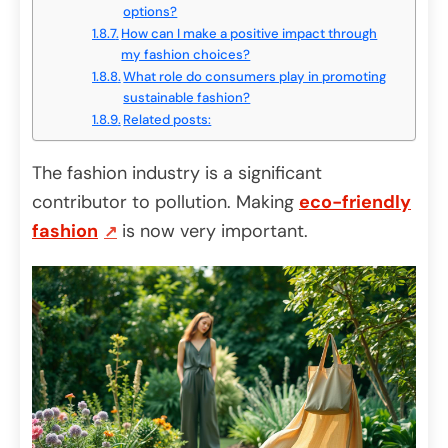
options?
How can I make a positive impact through
my fashion choices?
What role do consumers play in promoting
sustainable fashion?
Related posts:
The fashion industry is a significant
contributor to pollution. Making
eco-friendly
fashion
is now very important.