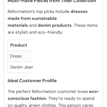
Must-Have Pieces from Their Collection
Reformation’s top picks include
dresses
made from sustainable
materials
and
denim products
. These items
are stylish and eco-friendly.
Product
Material
Price
Dress
Recycled polyester
$80
Denim Jeans
Organic cotton
$70
Ideal Customer Profile
The perfect Reformation customer loves
eco-
conscious fashion
. They’re ready to spend
on quality, green clothes. This person cares