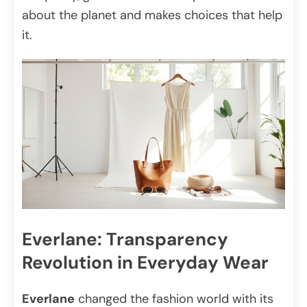
about the planet and makes choices that help
it.
Everlane: Transparency
Revolution in Everyday Wear
Everlane
changed the fashion world with its