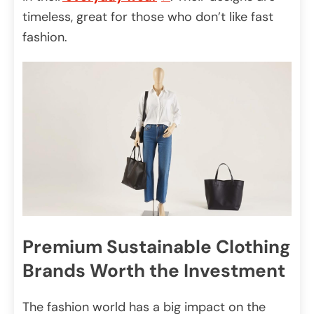
timeless, great for those who don’t like fast
fashion.
Premium Sustainable Clothing
Brands Worth the Investment
The fashion world has a big impact on the