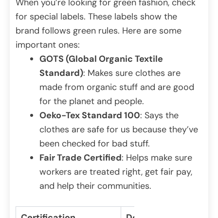
When you’re looking for green fashion, check
for special labels. These labels show the
brand follows green rules. Here are some
important ones:
GOTS (Global Organic Textile
Standard)
: Makes sure clothes are
made from organic stuff and are good
for the planet and people.
Oeko-Tex Standard 100
: Says the
clothes are safe for us because they’ve
been checked for bad stuff.
Fair Trade Certified
: Helps make sure
workers are treated right, get fair pay,
and help their communities.
Certification
Description