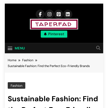
Skip
to
content
Elevate Your
Pinterest
Aspirations
MENU
Home
Fashion
Sustainable Fashion: Find the Perfect Eco-Friendly Brands
Fashion
Sustainable Fashion: Find