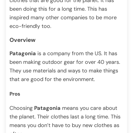
clothes that are good for the planet. It has
been doing this for a long time. This has
inspired many other companies to be more
eco-friendly too.
Overview
Patagonia
is a company from the US. It has
been making outdoor gear for over 40 years.
They use materials and ways to make things
that are good for the environment.
Pros
Choosing
Patagonia
means you care about
the planet. Their clothes last a long time. This
means you don’t have to buy new clothes as