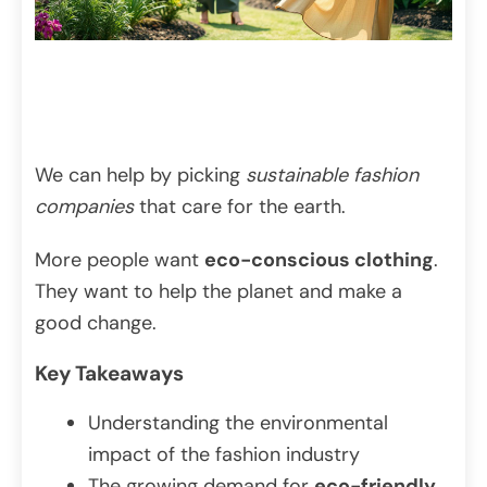
We can help by picking
sustainable fashion
companies
that care for the earth.
More people want
eco-conscious clothing
.
They want to help the planet and make a
good change.
Key Takeaways
Understanding the environmental
impact of the fashion industry
The growing demand for
eco-friendly