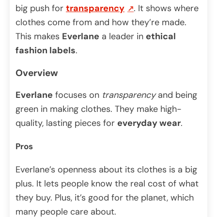
big push for
transparency
. It shows where
clothes come from and how they’re made.
This makes
Everlane
a leader in
ethical
fashion labels
.
Overview
Everlane
focuses on
transparency
and being
green in making clothes. They make high-
quality, lasting pieces for
everyday wear
.
Pros
Everlane’s openness about its clothes is a big
plus. It lets people know the real cost of what
they buy. Plus, it’s good for the planet, which
many people care about.