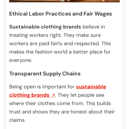
Ethical Labor Practices and Fair Wages
Sustainable clothing brands
believe in
treating workers right. They make sure
workers are paid fairly and respected. This
makes the fashion world a better place for
everyone.
Transparent Supply Chains
Being open is important for
sustainable
clothing brands
. They let people see
where their clothes come from. This builds
trust and shows they are honest about their
claims.