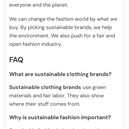
everyone and the planet.
We can change the fashion world by what we
buy. By picking sustainable brands, we help
the environment. We also push for a fair and
open fashion industry.
FAQ
What are sustainable clothing brands?
Sustainable clothing brands
use green
materials and fair labor. They also show
where their stuff comes from.
Why is sustainable fashion important?