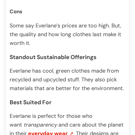
Cons
Some say Everlane’s prices are too high. But,
the quality and how long clothes last make it
worth it.
Standout Sustainable Offerings
Everlane has cool, green clothes made from
recycled and upcycled stuff. They also pick
materials that are better for the environment.
Best Suited For
Everlane is perfect for those who
want
transparency
and care about the planet
in their
everyday wear
. Their designs are