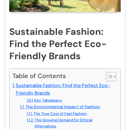
Sustainable Fashion:
Find the Perfect Eco-
Friendly Brands
Table of Contents
Sustainable Fashion: Find the Perfect Eco-
Friendly Brands
Key Takeaways
The Environmental Impact of Fashion
The True Cost of Fast Fashion
The Growing Demand for Ethical
Alternatives