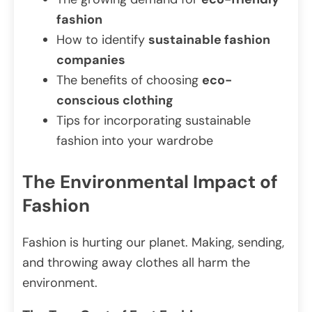
fashion
How to identify
sustainable fashion
companies
The benefits of choosing
eco-
conscious clothing
Tips for incorporating sustainable
fashion into your wardrobe
The Environmental Impact of
Fashion
Fashion is hurting our planet. Making, sending,
and throwing away clothes all harm the
environment.