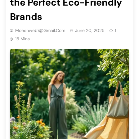
the Perfect Eco-Friendly
Brands
Moeenweb7@gmail.com
June 20, 2025
1
15 Mins