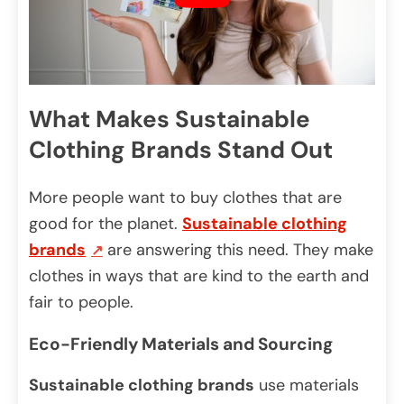
What Makes Sustainable
Clothing Brands Stand Out
More people want to buy clothes that are
good for the planet.
Sustainable clothing
brands
are answering this need. They make
clothes in ways that are kind to the earth and
fair to people.
Eco-Friendly Materials and Sourcing
Sustainable clothing brands
use materials