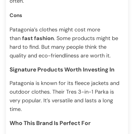
often.
Cons
Patagonia’s clothes might cost more
than
fast fashion
. Some products might be
hard to find. But many people think the
quality and eco-friendliness are worth it.
Signature Products Worth Investing In
Patagonia is known for its fleece jackets and
outdoor clothes. Their Tres 3-in-1 Parka is
very popular. It’s versatile and lasts a long
time.
Who This Brand Is Perfect For