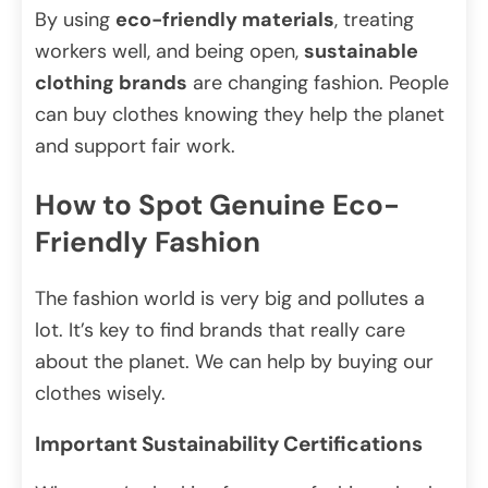
By using
eco-friendly materials
, treating
workers well, and being open,
sustainable
clothing brands
are changing fashion. People
can buy clothes knowing they help the planet
and support fair work.
How to Spot Genuine Eco-
Friendly Fashion
The fashion world is very big and pollutes a
lot. It’s key to find brands that really care
about the planet. We can help by buying our
clothes wisely.
Important Sustainability Certifications