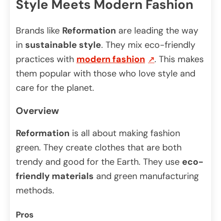
Style Meets Modern Fashion
Brands like
Reformation
are leading the way
in
sustainable style
. They mix eco-friendly
practices with
modern fashion
. This makes
them popular with those who love style and
care for the planet.
Overview
Reformation
is all about making fashion
green. They create clothes that are both
trendy and good for the Earth. They use
eco-
friendly materials
and green manufacturing
methods.
Pros