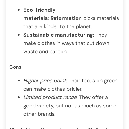
Eco-friendly
materials
:
Reformation
picks materials
that are kinder to the planet.
Sustainable manufacturing
: They
make clothes in ways that cut down
waste and carbon.
Cons
Higher price point
: Their focus on green
can make clothes pricier.
Limited product range
: They offer a
good variety, but not as much as some
other brands.