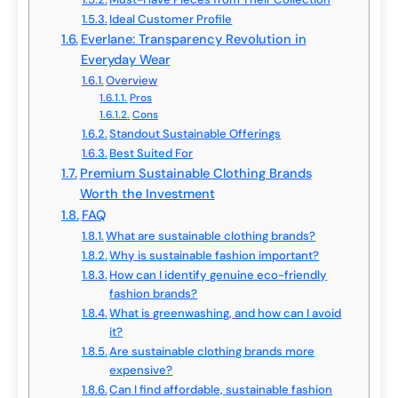
Ideal Customer Profile
Everlane: Transparency Revolution in
Everyday Wear
Overview
Pros
Cons
Standout Sustainable Offerings
Best Suited For
Premium Sustainable Clothing Brands
Worth the Investment
FAQ
What are sustainable clothing brands?
Why is sustainable fashion important?
How can I identify genuine eco-friendly
fashion brands?
What is greenwashing, and how can I avoid
it?
Are sustainable clothing brands more
expensive?
Can I find affordable, sustainable fashion