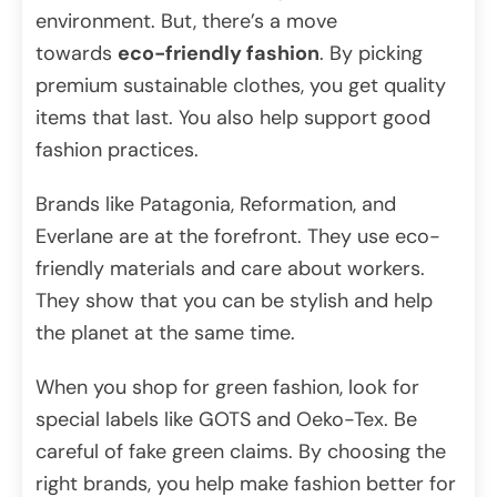
environment. But, there’s a move
towards
eco-friendly fashion
. By picking
premium sustainable clothes, you get quality
items that last. You also help support good
fashion practices.
Brands like Patagonia, Reformation, and
Everlane are at the forefront. They use eco-
friendly materials and care about workers.
They show that you can be stylish and help
the planet at the same time.
When you shop for green fashion, look for
special labels like GOTS and Oeko-Tex. Be
careful of fake green claims. By choosing the
right brands, you help make fashion better for