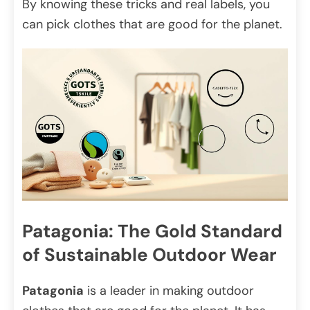
By knowing these tricks and real labels, you
can pick clothes that are good for the planet.
Patagonia: The Gold Standard
of Sustainable Outdoor Wear
Patagonia
is a leader in making outdoor