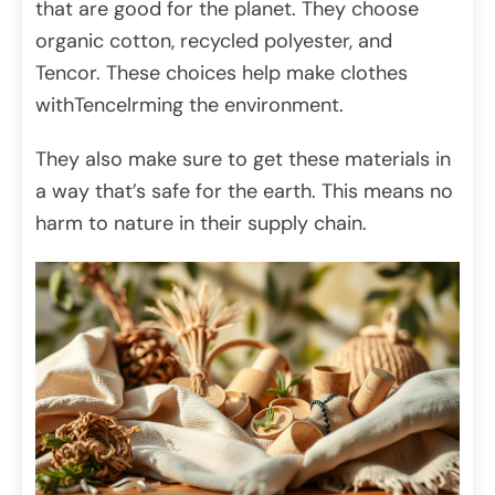
that are good for the planet. They choose
organic cotton, recycled polyester, and
Tencor. These choices help make clothes
withTencelrming the environment.
They also make sure to get these materials in
a way that’s safe for the earth. This means no
harm to nature in their supply chain.