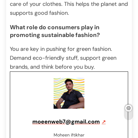
care of your clothes. This helps the planet and
supports good fashion.
What role do consumers play in
promoting sustainable fashion?
You are key in pushing for green fashion.
Demand eco-friendly stuff, support green
brands, and think before you buy.
moeenweb7@gmail.com
Moheen iftikhar