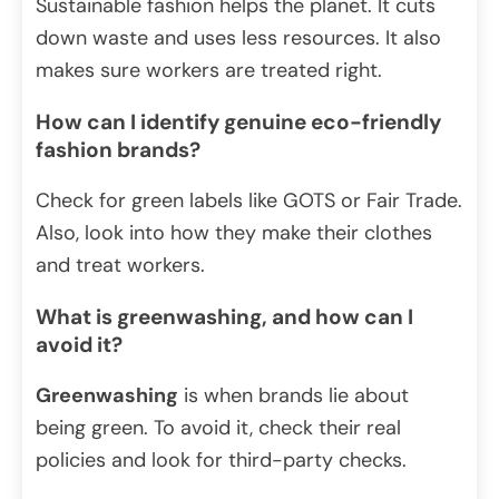
Sustainable fashion helps the planet. It cuts
down waste and uses less resources. It also
makes sure workers are treated right.
How can I identify genuine eco-friendly
fashion brands?
Check for green labels like GOTS or Fair Trade.
Also, look into how they make their clothes
and treat workers.
What is greenwashing, and how can I
avoid it?
Greenwashing
is when brands lie about
being green. To avoid it, check their real
policies and look for third-party checks.