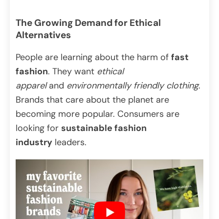
The Growing Demand for Ethical
Alternatives
People are learning about the harm of
fast
fashion
. They want
ethical
apparel
and
environmentally friendly clothing
.
Brands that care about the planet are
becoming more popular. Consumers are
looking for
sustainable fashion
industry
leaders.