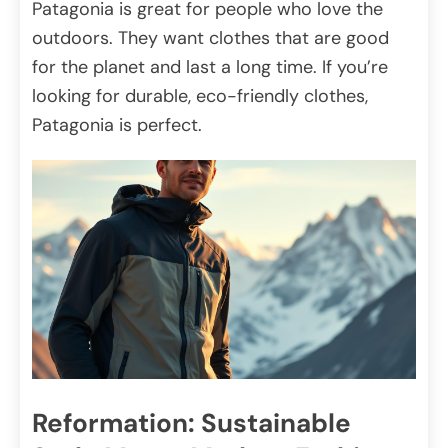
Patagonia is great for people who love the
outdoors. They want clothes that are good
for the planet and last a long time. If you’re
looking for durable, eco-friendly clothes,
Patagonia is perfect.
Reformation: Sustainable