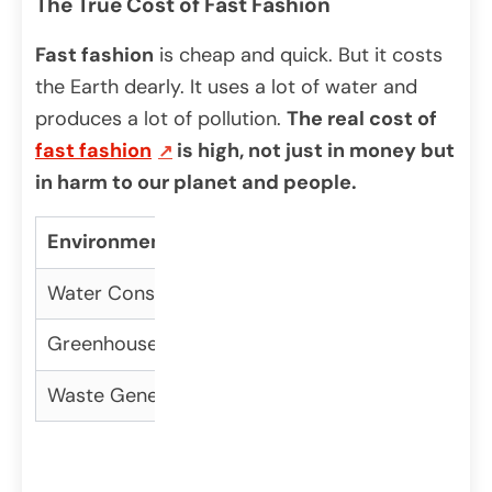
The True Cost of Fast Fashion
Fast fashion
is cheap and quick. But it costs
the Earth dearly. It uses a lot of water and
produces a lot of pollution.
The real cost of
fast fashion
is high, not just in money but
in harm to our planet and people.
Environmental Impact
Fast Fashion
Su
Water Consumption
High
Lo
Greenhouse Gas Emissions
High
Lo
Waste Generation
High
Lo