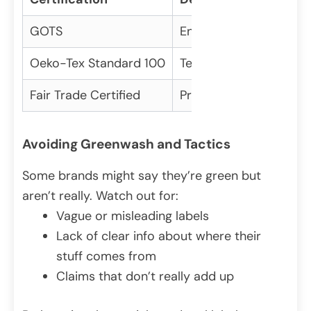
GOTS
Ensures organic fibers
Oeko-Tex Standard 100
Tests for harmful subs
Fair Trade Certified
Promotes fair labor p
Avoiding Greenwash and Tactics
Some brands might say they’re green but
aren’t really. Watch out for:
Vague or misleading labels
Lack of clear info about where their
stuff comes from
Claims that don’t really add up