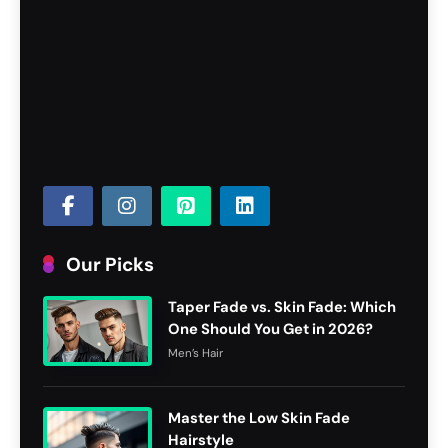
Our Picks
Taper Fade vs. Skin Fade: Which
One Should You Get in 2026?
Men’s Hair
Master the Low Skin Fade
Hairstyle