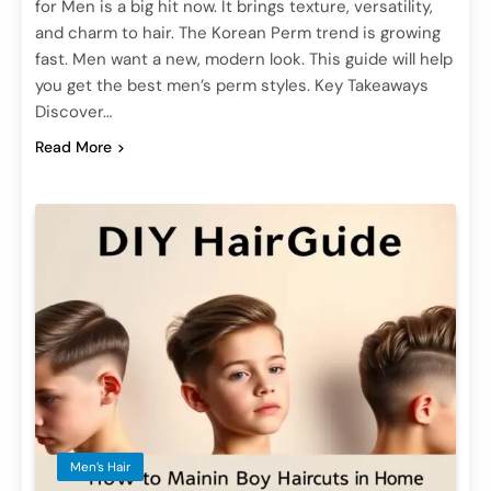
for Men is a big hit now. It brings texture, versatility,
and charm to hair. The Korean Perm trend is growing
fast. Men want a new, modern look. This guide will help
you get the best men’s perm styles. Key Takeaways
Discover…
Read More
Men’s Hair