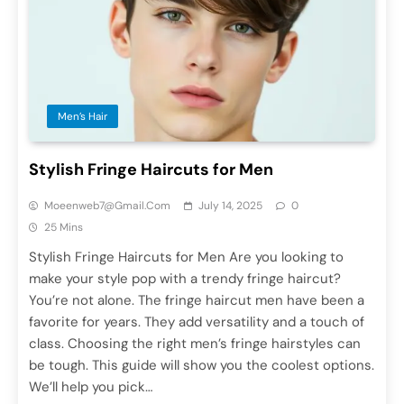
Men’s Hair
Stylish Fringe Haircuts for Men
Moeenweb7@gmail.com
July 14, 2025
0
25 Mins
Stylish Fringe Haircuts for Men Are you looking to
make your style pop with a trendy fringe haircut?
You’re not alone. The fringe haircut men have been a
favorite for years. They add versatility and a touch of
class. Choosing the right men’s fringe hairstyles can
be tough. This guide will show you the coolest options.
We’ll help you pick…