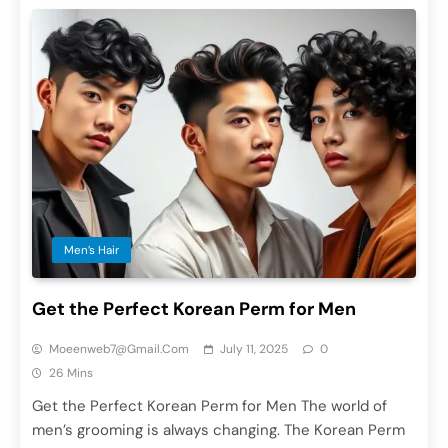
Men’s Hair
Get the Perfect Korean Perm for Men
Moeenweb7@gmail.com
July 11, 2025
0
26 Mins
Get the Perfect Korean Perm for Men The world of
men’s grooming is always changing. The Korean Perm