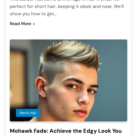
perfect for short hair, keeping it sleek and neat. We’ll
show you how to get…
Read More
Men’s Hair
Mohawk Fade: Achieve the Edgy Look You