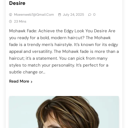
Desire
Moeenweb7@gmail.com
July 24, 2025
0
23 Mins
Mohawk Fade: Achieve the Edgy Look You Desire Are
you ready for a bold, modern haircut? The Mohawk
fade is a trendy men’s hairstyle. It’s known for its edgy
appeal and versatility. The Mohawk fade is more than a
haircut; it’s a statement. You can pick from many
styles to match your personality. It’s perfect for a
subtle change or…
Read More