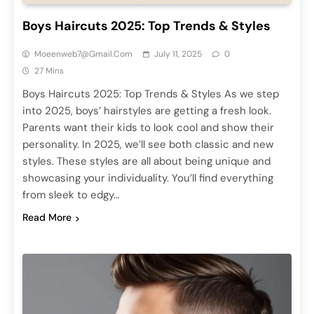
Boys Haircuts 2025: Top Trends & Styles
Moeenweb7@gmail.com
July 11, 2025
0
27 Mins
Boys Haircuts 2025: Top Trends & Styles As we step
into 2025, boys’ hairstyles are getting a fresh look.
Parents want their kids to look cool and show their
personality. In 2025, we’ll see both classic and new
styles. These styles are all about being unique and
showcasing your individuality. You’ll find everything
from sleek to edgy…
Read More