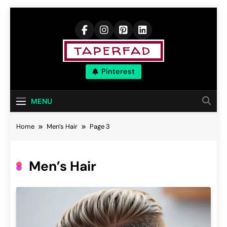
Skip
to
content
Elevate Your
Pinterest
Aspirations
MENU
Home
Men’s Hair
Page 3
Men’s Hair