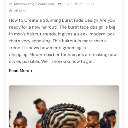
Moeenweb7@gmail.com
July 9, 2025
0
25 Mins
How to Create a Stunning Burst Fade Design Are you
ready for a new haircut? The burst fade design is big
in men’s haircut trends. It gives a sleek, modern look
that’s very appealing. This haircut is more than a
trend. It shows how men’s grooming is
changing. Modern barber techniques are making new
styles possible. We’ll show you how to get…
Read More