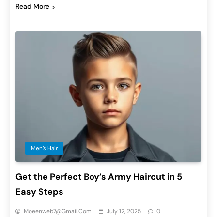
Read More
Men’s Hair
Get the Perfect Boy’s Army Haircut in 5
Easy Steps
Moeenweb7@gmail.com
July 12, 2025
0