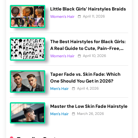
Little Black Girls’ Hairstyles Braids
April 11, 2026
Women’s Hair
The Best Hairstyles for Black Girls:
A Real Guide to Cute, Pain-Free,
and Lasting Looks
April 10, 2026
Women’s Hair
Taper Fade vs. Skin Fade: Which
One Should You Get in 2026?
April 4, 2026
Men’s Hair
Master the Low Skin Fade Hairstyle
March 26, 2026
Men’s Hair