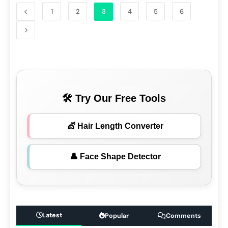
1
2
3
4
5
6
🛠 Try Our Free Tools
💇 Hair Length Converter
👤 Face Shape Detector
Latest
Popular
Comments