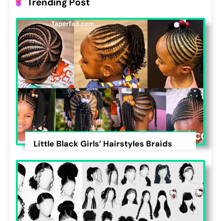
Trending Post
Little Black Girls’ Hairstyles Braids