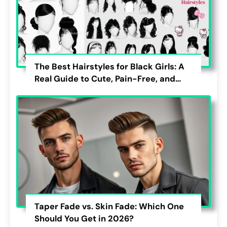
The Best Hairstyles for Black Girls: A
Real Guide to Cute, Pain-Free, and
Lasting Looks
Taper Fade vs. Skin Fade: Which One
Should You Get in 2026?