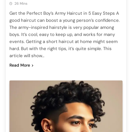
26 Mins
Get the Perfect Boy’s Army Haircut in 5 Easy Steps A
good haircut can boost a young person’s confidence.
The army-inspired hairstyle is very popular among
boys. It’s cool, easy to keep up, and works for many
events. Getting a short haircut at home might seem
hard. But with the right tips, it’s quite simple. This
article will show…
Read More