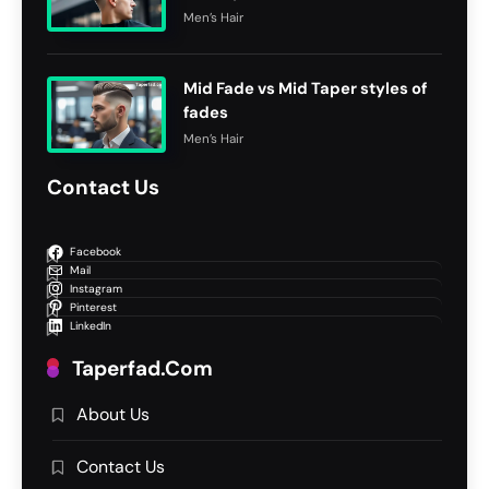
Men’s Hair
Mid Fade vs Mid Taper styles of
fades
Men’s Hair
Contact Us
Facebook
Mail
Instagram
Pinterest
LinkedIn
Taperfad.com
About Us
Contact Us