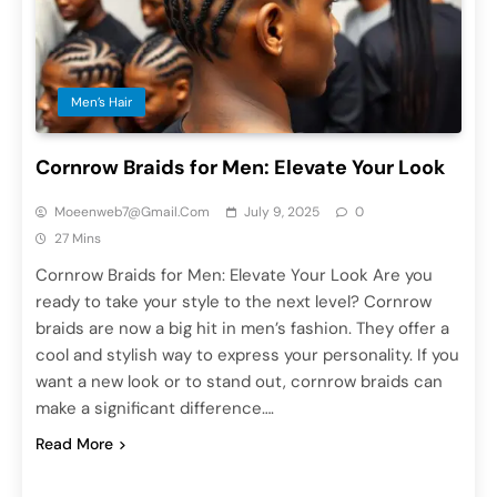
Men’s Hair
Cornrow Braids for Men: Elevate Your Look
Moeenweb7@gmail.com
July 9, 2025
0
27 Mins
Cornrow Braids for Men: Elevate Your Look Are you
ready to take your style to the next level? Cornrow
braids are now a big hit in men’s fashion. They offer a
cool and stylish way to express your personality. If you
want a new look or to stand out, cornrow braids can
make a significant difference….
Read More