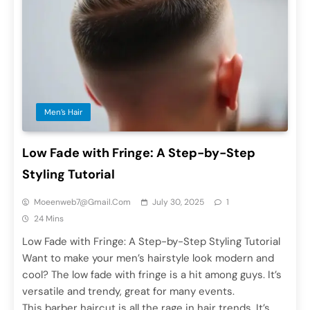
Men’s Hair
Low Fade with Fringe: A Step-by-Step
Styling Tutorial
Moeenweb7@gmail.com
July 30, 2025
1
24 Mins
Low Fade with Fringe: A Step-by-Step Styling Tutorial
Want to make your men’s hairstyle look modern and
cool? The low fade with fringe is a hit among guys. It’s
versatile and trendy, great for many events.
This barber haircut is all the rage in hair trends. It’s