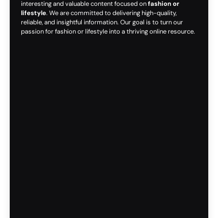
interesting and valuable content focused on
fashion or
lifestyle
. We are committed to delivering high-quality,
reliable, and insightful information. Our goal is to turn our
passion for fashion or lifestyle into a thriving online resource.