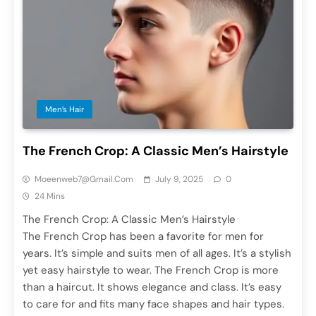
Men’s Hair
The French Crop: A Classic Men’s Hairstyle
Moeenweb7@gmail.com
July 9, 2025
0
24 Mins
The French Crop: A Classic Men’s Hairstyle
The French Crop has been a favorite for men for
years. It’s simple and suits men of all ages. It’s a stylish
yet easy hairstyle to wear. The French Crop is more
than a haircut. It shows elegance and class. It’s easy
to care for and fits many face shapes and hair types.