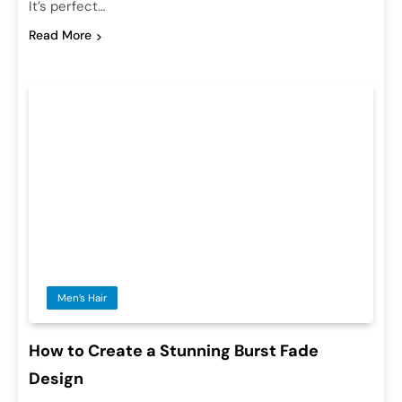
It’s perfect…
Read More
Men’s Hair
How to Create a Stunning Burst Fade
Design