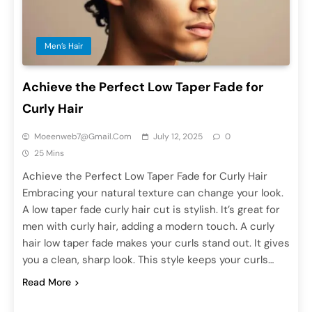
Men’s Hair
Achieve the Perfect Low Taper Fade for
Curly Hair
Moeenweb7@gmail.com
July 12, 2025
0
25 Mins
Achieve the Perfect Low Taper Fade for Curly Hair
Embracing your natural texture can change your look.
A low taper fade curly hair cut is stylish. It’s great for
men with curly hair, adding a modern touch. A curly
hair low taper fade makes your curls stand out. It gives
you a clean, sharp look. This style keeps your curls…
Read More