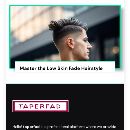
Master the Low Skin Fade Hairstyle
Hello!
taperfad
is a professional platform where we provide