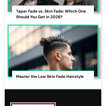
Taper Fade vs. Skin Fade: Which One
Should You Get in 2026?
Master the Low Skin Fade Hairstyle