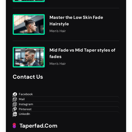
Master the Low Skin Fade
Hairstyle
Men’s Hair
Mid Fade vs Mid Taper styles of
fades
Men’s Hair
Contact Us
Facebook
Mail
Instagram
Pinterest
LinkedIn
Taperfad.com