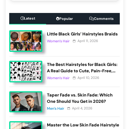
Latest
Popular
Comments
Little Black Girls’ Hairstyles Braids
April 11, 2026
Women’s Hair
The Best Hairstyles for Black Girls:
A Real Guide to Cute, Pain-Free,
and Lasting Looks
April 10, 2026
Women’s Hair
Taper Fade vs. Skin Fade: Which
One Should You Get in 2026?
April 4, 2026
Men’s Hair
Master the Low Skin Fade Hairstyle