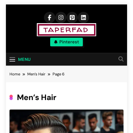
Skip
to
content
Elevate Your
Pinterest
Aspirations
MENU
Home
Men’s Hair
Page 6
Men’s Hair