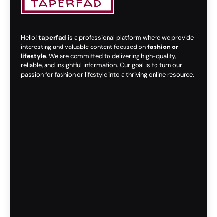
Hello!
taperfad
is a professional platform where we provide
interesting and valuable content focused on
fashion or
lifestyle
. We are committed to delivering high-quality,
reliable, and insightful information. Our goal is to turn our
passion for fashion or lifestyle into a thriving online resource.