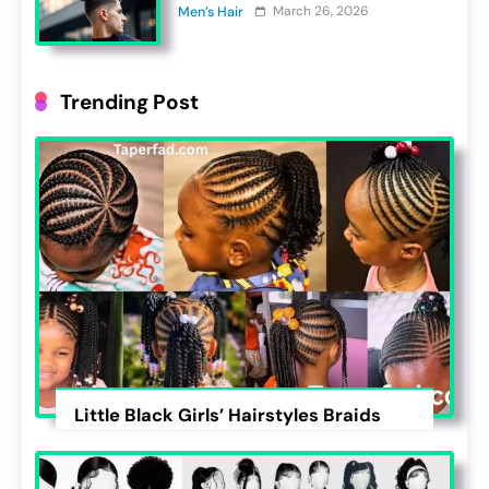
March 26, 2026
Men’s Hair
Trending Post
Little Black Girls’ Hairstyles Braids