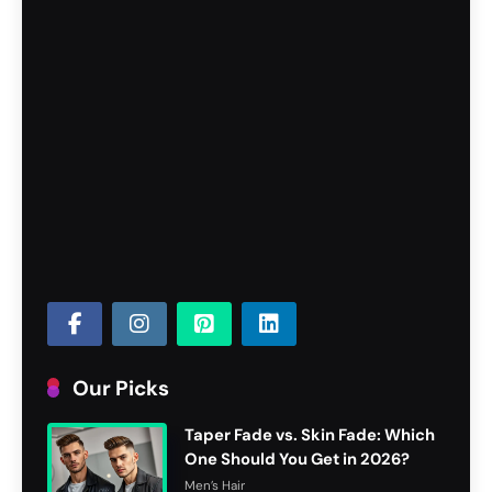
Our Picks
Taper Fade vs. Skin Fade: Which
One Should You Get in 2026?
Men’s Hair