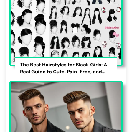
The Best Hairstyles for Black Girls: A
Real Guide to Cute, Pain-Free, and
Lasting Looks