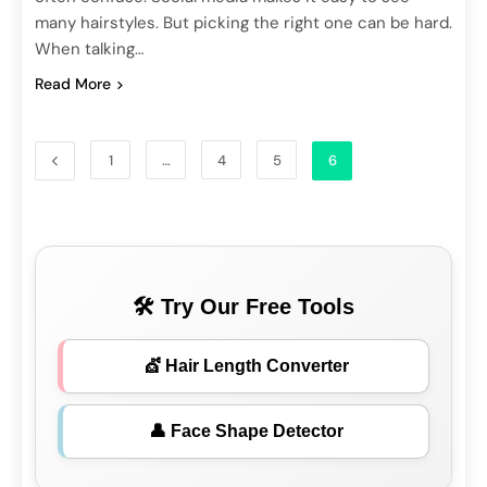
many hairstyles. But picking the right one can be hard.
When talking…
Read More
1
…
4
5
6
🛠 Try Our Free Tools
💇 Hair Length Converter
👤 Face Shape Detector