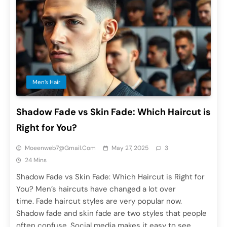
Men’s Hair
Shadow Fade vs Skin Fade: Which Haircut is
Right for You?
Moeenweb7@gmail.com
May 27, 2025
3
24 Mins
Shadow Fade vs Skin Fade: Which Haircut is Right for
You? Men’s haircuts have changed a lot over
time. Fade haircut styles are very popular now.
Shadow fade and skin fade are two styles that people
often confuse. Social media makes it easy to see