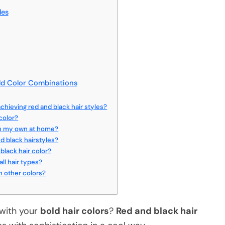
les
ld Color Combinations
chieving red and black hair styles?
color?
 on my own at home?
d black hairstyles?
black hair color?
all hair types?
h other colors?
 with your
bold hair colors
?
Red and black hair