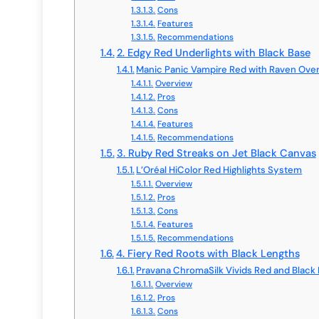
Cons
Features
Recommendations
2. Edgy Red Underlights with Black Base
Manic Panic Vampire Red with Raven Over
Overview
Pros
Cons
Features
Recommendations
3. Ruby Red Streaks on Jet Black Canvas
L’Oréal HiColor Red Highlights System
Overview
Pros
Cons
Features
Recommendations
4. Fiery Red Roots with Black Lengths
Pravana ChromaSilk Vivids Red and Black 
Overview
Pros
Cons