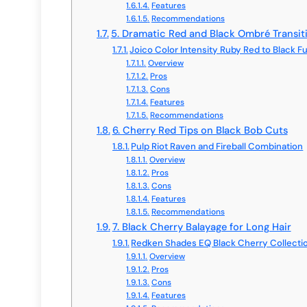
Features
Recommendations
5. Dramatic Red and Black Ombré Transit
Joico Color Intensity Ruby Red to Black F
Overview
Pros
Cons
Features
Recommendations
6. Cherry Red Tips on Black Bob Cuts
Pulp Riot Raven and Fireball Combination
Overview
Pros
Cons
Features
Recommendations
7. Black Cherry Balayage for Long Hair
Redken Shades EQ Black Cherry Collecti
Overview
Pros
Cons
Features