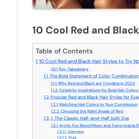
10 Cool Red and Black
Table of Contents
10 Cool Red and Black Hair Styles to Try 
Key Takeaways
The Bold Statement of Color Combinatio
Why Red and Black are Trending in 2023
Celebrity Inspirations for Bold Hair Colors
Popular Red and Black Hair Styles for Ev
Matching Hair Colors to Your Complexion
Choosing the Right Shade of Red
1. The Classic Half-and-Half Split Dye
Arctic Fox Blood Moon and Transylvania 
Overview
Pros