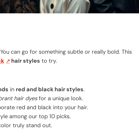
 You can go for something subtle or really bold. This
ck
hair styles
to try.
ends
in
red and black hair styles
.
brant hair dyes
for a unique look.
orate red and black into your hair.
style among our top 10 picks.
olor truly stand out.