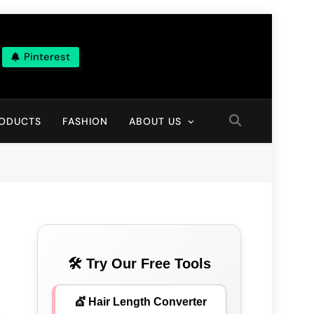
Pinterest
ns
RODUCTS
FASHION
ABOUT US
🛠 Try Our Free Tools
💇 Hair Length Converter