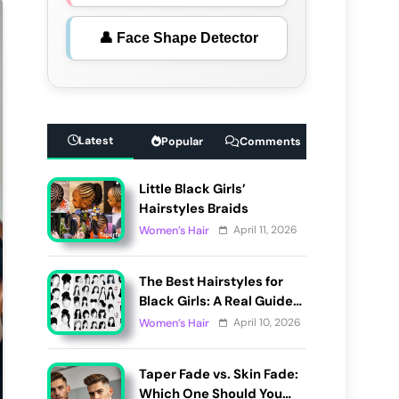
👤 Face Shape Detector
Latest
Popular
Comments
Little Black Girls’
Hairstyles Braids
April 11, 2026
Women’s Hair
The Best Hairstyles for
Black Girls: A Real Guide
to Cute, Pain-Free, and
April 10, 2026
Women’s Hair
Lasting Looks
Taper Fade vs. Skin Fade:
Which One Should You