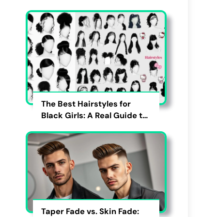
The Best Hairstyles for
Black Girls: A Real Guide to
Cute, Pain-Free, and
Lasting Looks
Taper Fade vs. Skin Fade: