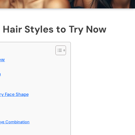
 Hair Styles to Try Now
Now
n
ery Face Shape
Dye Combination