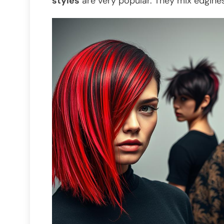
styles
are very popular. They mix edgines