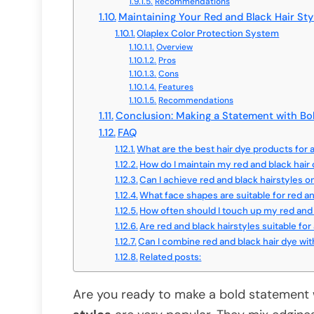
Recommendations
Maintaining Your Red and Black Hair Sty
Olaplex Color Protection System
Overview
Pros
Cons
Features
Recommendations
Conclusion: Making a Statement with Bo
FAQ
What are the best hair dye products for a
How do I maintain my red and black hair 
Can I achieve red and black hairstyles
What face shapes are suitable for red an
How often should I touch up my red and 
Are red and black hairstyles suitable for 
Can I combine red and black hair dye wit
Related posts:
Are you ready to make a bold statement