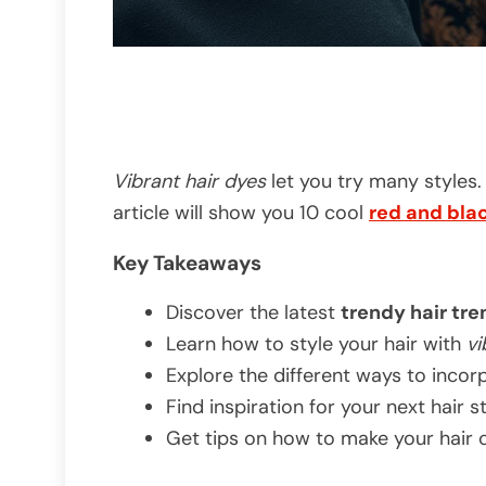
Vibrant hair dyes
let you try many styles.
article will show you 10 cool
red and bla
Key Takeaways
Discover the latest
trendy hair tr
Learn how to style your hair with
vi
Explore the different ways to incorp
Find inspiration for your next hair 
Get tips on how to make your hair c