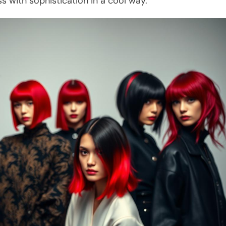
s with sophistication in a cool way.