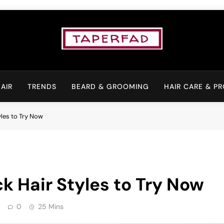
Elevate Your Aspiratio
AIR
TRENDS
BEARD & GROOMING
HAIR CARE & P
yles to Try Now
k Hair Styles to Try Now
0
25 Mins