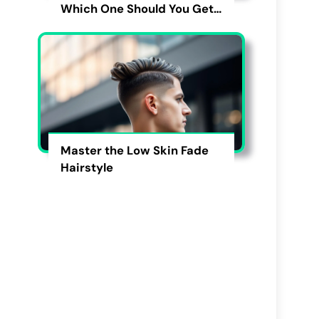
Which One Should You Get
in 2026?
Master the Low Skin Fade
Hairstyle