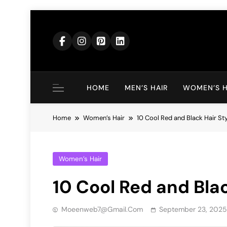
Skip
to
content
HOME
MEN’S HAIR
WOMEN’S H
Home
Women’s Hair
10 Cool Red and Black Hair St
Women’s Hair
10 Cool Red and Blac
Moeenweb7@gmail.com
September 23, 2025