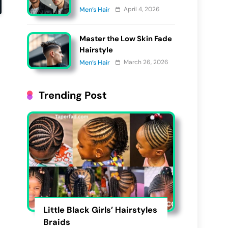
Get in 2026?
April 4, 2026
Men’s Hair
Master the Low Skin Fade
Hairstyle
March 26, 2026
Men’s Hair
Trending Post
Little Black Girls’ Hairstyles
Braids