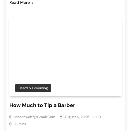
Read More
Beard & Grooming
How Much to Tip a Barber
Moeenweb7@gmail.com
August 6, 2025
0
21 Mins