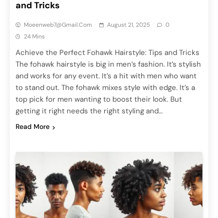
and Tricks
Moeenweb7@gmail.com
August 21, 2025
0
24 Mins
Achieve the Perfect Fohawk Hairstyle: Tips and Tricks
The fohawk hairstyle is big in men’s fashion. It’s stylish
and works for any event. It’s a hit with men who want
to stand out. The fohawk mixes style with edge. It’s a
top pick for men wanting to boost their look. But
getting it right needs the right styling and…
Read More