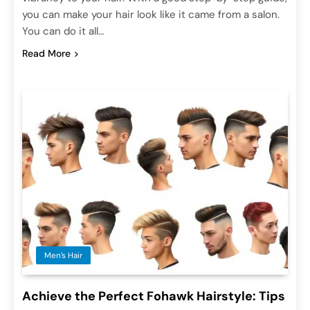
you can make your hair look like it came from a salon.
You can do it all…
Read More
Men’s Hair
Achieve the Perfect Fohawk Hairstyle: Tips