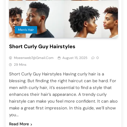
Men’s Hair
Short Curly Guy Hairstyles
Moeenweb7@gmail.com
August 15, 2025
0
29 Mins
Short Curly Guy Hairstyles Having curly hair is a
blessing. But finding the right haircut can be hard. For
men with curly hair, it’s essential to find a style that
enhances their hair’s appearance. A trendy curly
hairstyle can make you feel more confident. It can also
make a great first impression. In this guide, we’ll show
you…
Read More