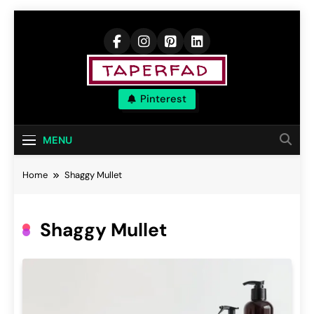
Skip
to
content
Elevate Your
Pinterest
Aspirations
MENU
Home
Shaggy Mullet
Shaggy Mullet