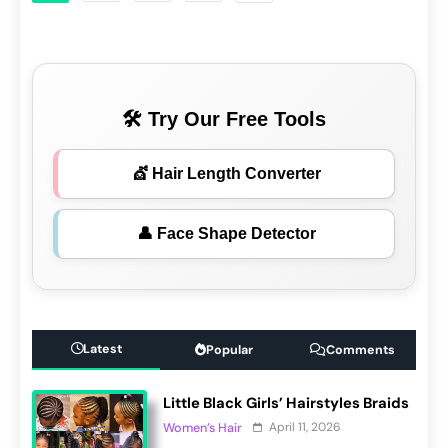
🛠 Try Our Free Tools
💇 Hair Length Converter
👤 Face Shape Detector
Latest
Popular
Comments
Little Black Girls’ Hairstyles Braids
April 11, 2026
Women’s Hair