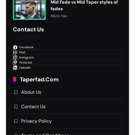
Mid Fade vs Mid Taper styles of
fades
Men’s Hair
Contact Us
Facebook
Mail
Instagram
Pinterest
LinkedIn
Taperfad.com
About Us
Contact Us
Privacy Policy