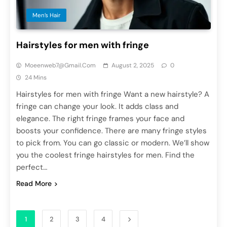
Men’s Hair
Hairstyles for men with fringe
Moeenweb7@gmail.com
August 2, 2025
0
24 Mins
Hairstyles for men with fringe Want a new hairstyle? A
fringe can change your look. It adds class and
elegance. The right fringe frames your face and
boosts your confidence. There are many fringe styles
to pick from. You can go classic or modern. We’ll show
you the coolest fringe hairstyles for men. Find the
perfect…
Read More
1
2
3
4