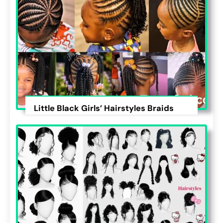
Little Black Girls’ Hairstyles Braids