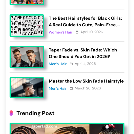
The Best Hairstyles for Black Girls:
A Real Guide to Cute, Pain-Free,
and Lasting Looks
April 10, 2026
Women’s Hair
Taper Fade vs. Skin Fade: Which
One Should You Get in 2026?
April 4, 2026
Men’s Hair
Master the Low Skin Fade Hairstyle
March 26, 2026
Men’s Hair
Trending Post