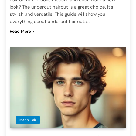
look? The undercut haircut is a great choice. It’s
stylish and versatile. This guide will show you
everything about undercut haircuts….
Read More
Men’s Hair