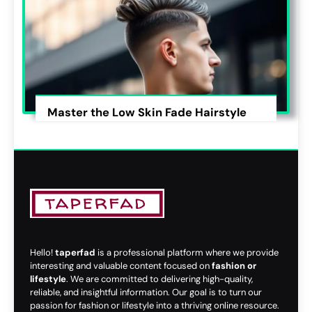
Master the Low Skin Fade Hairstyle
Hello!
taperfad
is a professional platform where we provide
interesting and valuable content focused on
fashion or
lifestyle
. We are committed to delivering high-quality,
reliable, and insightful information. Our goal is to turn our
passion for fashion or lifestyle into a thriving online resource.