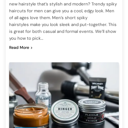
new hairstyle that’s stylish and modern? Trendy spiky
haircuts for men can give you a cool, edgy look. Men
of all ages love them. Men’s short spiky
hairstyles make you look sleek and put-together. This
is great for both casual and formal events. We’ll show
you how to pick…
Read More