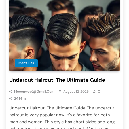
Men’s Hair
Undercut Haircut: The Ultimate Guide
Moeenweb7@gmail.com
August 12, 2025
0
24 Mins
Undercut Haircut: The Ultimate Guide The undercut
haircut is very popular now. It’s a favorite for both
men and women. This style has short sides and long
hair on top. It looks modern and cool. Want a new