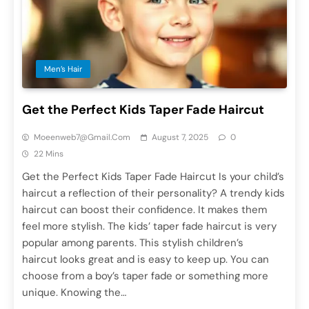
Men’s Hair
Get the Perfect Kids Taper Fade Haircut
Moeenweb7@gmail.com
August 7, 2025
0
22 Mins
Get the Perfect Kids Taper Fade Haircut Is your child’s
haircut a reflection of their personality? A trendy kids
haircut can boost their confidence. It makes them
feel more stylish. The kids’ taper fade haircut is very
popular among parents. This stylish children’s
haircut looks great and is easy to keep up. You can
choose from a boy’s taper fade or something more
unique. Knowing the…