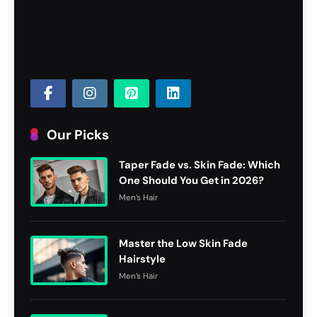
Our Picks
Taper Fade vs. Skin Fade: Which
One Should You Get in 2026?
Men’s Hair
Master the Low Skin Fade
Hairstyle
Men’s Hair