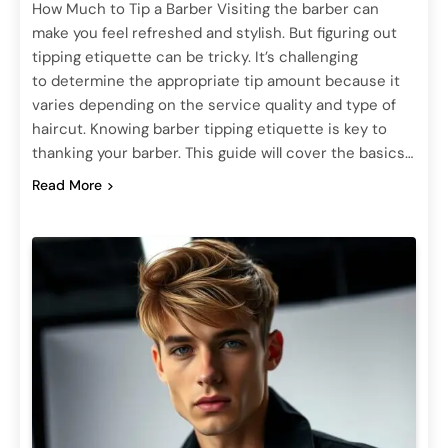
How Much to Tip a Barber Visiting the barber can
make you feel refreshed and stylish. But figuring out
tipping etiquette can be tricky. It’s challenging
to determine the appropriate tip amount because it
varies depending on the service quality and type of
haircut. Knowing barber tipping etiquette is key to
thanking your barber. This guide will cover the basics…
Read More