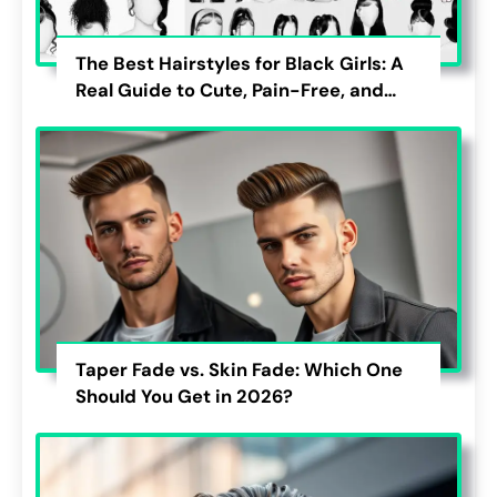
The Best Hairstyles for Black Girls: A
Real Guide to Cute, Pain-Free, and
Lasting Looks
Taper Fade vs. Skin Fade: Which One
Should You Get in 2026?