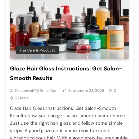
Hair Care & Products
Glaze Hair Gloss Instructions: Get Salon-
Smooth Results
Moeenweb7@gmail.com
September 23, 2025
0
27 Mins
Glaze Hair Gloss Instructions: Get Salon-Smooth
Results Now, you can get salon-smooth hair at home.
Just use the right hair gloss and follow some simple
steps. A good glaze adds shine, moisture, and
vibrancy to your hair. With a good step-by-step guide,