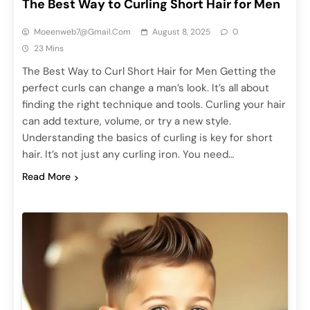
The Best Way to Curling Short Hair for Men
Moeenweb7@gmail.com
August 8, 2025
0
23 Mins
The Best Way to Curl Short Hair for Men Getting the
perfect curls can change a man’s look. It’s all about
finding the right technique and tools. Curling your hair
can add texture, volume, or try a new style.
Understanding the basics of curling is key for short
hair. It’s not just any curling iron. You need…
Read More