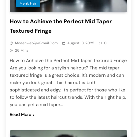
Men’s Hair
How to Achieve the Perfect Mid Taper
Textured Fringe
Moeenweb7@gmail.com
August 13, 2025
0
26 Mins
How to Achieve the Perfect Mid Taper Textured Fringe
Are you looking for a stylish haircut? The mid taper
textured fringe is a great choice. It’s modern and can
make you look great. This haircut is both
sophisticated and edgy. It’s perfect for those who like
to follow the latest haircut trends. With the right help,
you can get a mid taper…
Read More