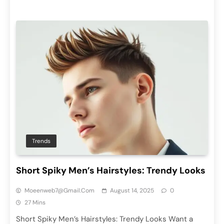
Trends
Short Spiky Men’s Hairstyles: Trendy Looks
Moeenweb7@gmail.com
August 14, 2025
0
27 Mins
Short Spiky Men’s Hairstyles: Trendy Looks Want a